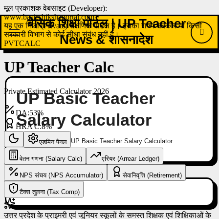
Skip
to
बेसिक शिक्षा पोर्टल | UP Teacher
content
News & शासनादेश
UP Basic Teacher
Salary Calculator
Home
UP Basic Teacher Salary Calculator