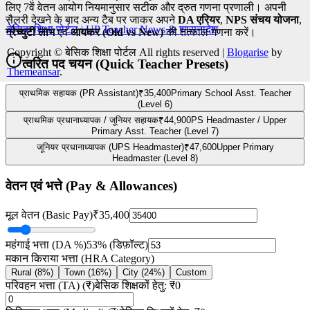
बेसिक शिक्षा पोर्टल | UP Teacher News & शासनादेश
Copyright © बेसिक शिक्षा पोर्टल All rights reserved
|
Blogarise
by
Themeansar
.