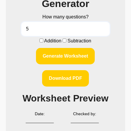
Generator
How many questions?
Addition
Subtraction
Generate Worksheet
Download PDF
Worksheet Preview
Date:
Checked by:
____________
____________