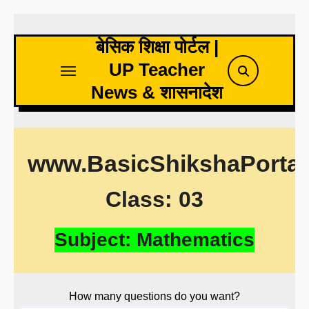
Skip
to
बेसिक शिक्षा पोर्टल |
content
UP Teacher
News & शासनादेश
www.BasicShikshaPorta
Class: 03
Subject: Mathematics
How many questions do you want?