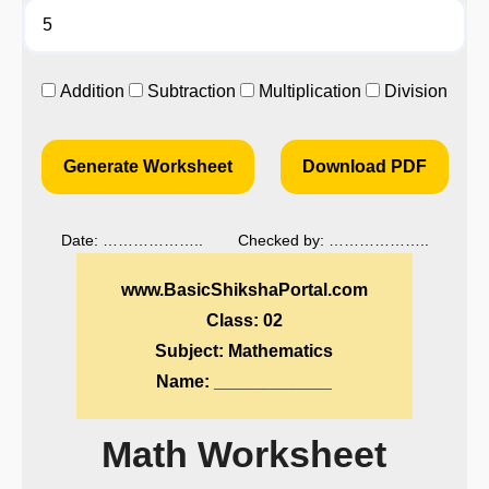
Addition
Subtraction
Multiplication
Division
Generate Worksheet
Download PDF
Date: ……………….. Checked by: ………………..
www.BasicShikshaPortal.com
Class: 02
Subject: Mathematics
Name: ____________
Math Worksheet